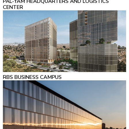
PAL-YAM HEADQUARTERS AND LOGISTICS
CENTER
RBS BUSINESS CAMPUS