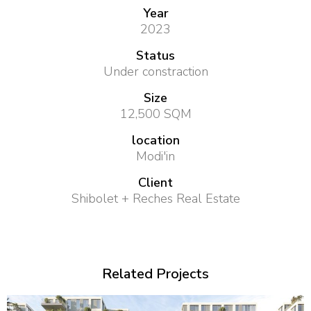
Year
2023
Status
Under constraction
Size
12,500 SQM
location
Modi'in
Client
Shibolet + Reches Real Estate
Related Projects