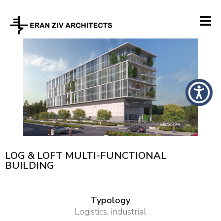
LOG & LOFT MULTI-FUNCTIONAL
BUILDING
Typology
Logistics, industrial