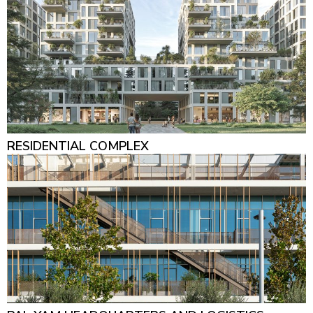
RESIDENTIAL COMPLEX