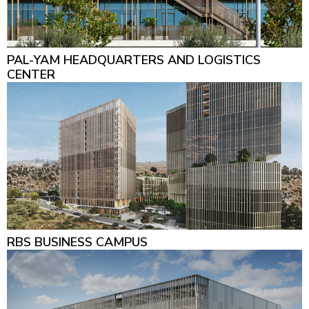
PAL-YAM HEADQUARTERS AND LOGISTICS
CENTER
RBS BUSINESS CAMPUS