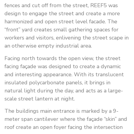
fences and cut off from the street, REEF5 was
design to engage the street and create a more
harmonized and open street level facade. The
“front” yard creates small gathering spaces for
workers and visitors, enlivening the street scape in
an otherwise empty industrial area.
Facing north towards the open view, the street
facing façade was designed to create a dynamic
and interesting appearance. With its translucent
insulated polycarbonate panels, it brings in
natural light during the day, and acts as a large-
scale street lantern at night.
The buildings main entrance is marked by a 9-
meter span cantilever where the façade “skin” and
roof create an open foyer facing the intersection