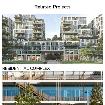
Related Projects
RESIDENTIAL COMPLEX