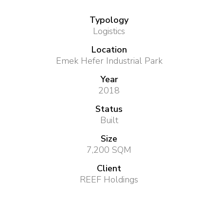
Typology
Logistics
Location
Emek Hefer Industrial Park
Year
2018
Status
Built
Size
7,200 SQM
Client
REEF Holdings