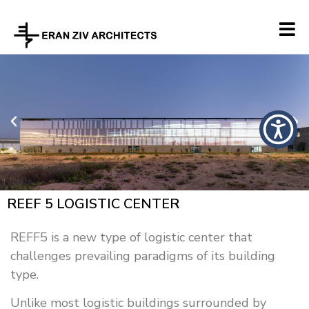
REEF 5 LOGISTIC CENTER
REFF5 is a new type of logistic center that
challenges prevailing paradigms of its building
type.
Unlike most logistic buildings surrounded by