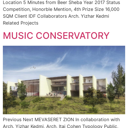
Location 5 Minutes from Beer Sheba Year 2017 Status
Competition, Honorble Mention, 4th Prize Size 16,000
SQM Client IDF Collaborators Arch. Yizhar Kedmi
Related Projects
MUSIC CONSERVATORY
Previous Next MEVASERET ZION In collaboration with
Arch. Yizhar Kedmi, Arch, Itai Cohen Typology Public,