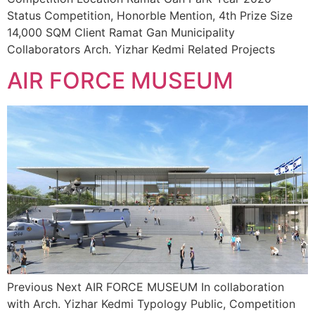
Status Competition, Honorble Mention, 4th Prize Size
14,000 SQM Client Ramat Gan Municipality
Collaborators Arch. Yizhar Kedmi Related Projects
AIR FORCE MUSEUM
Previous Next AIR FORCE MUSEUM In collaboration
with Arch. Yizhar Kedmi Typology Public, Competition