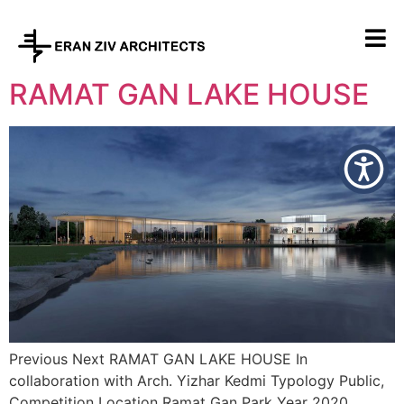
RAMAT GAN LAKE HOUSE
Previous Next RAMAT GAN LAKE HOUSE In
collaboration with Arch. Yizhar Kedmi Typology Public,
Competition Location Ramat Gan Park Year 2020