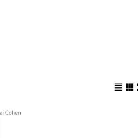
tai Cohen