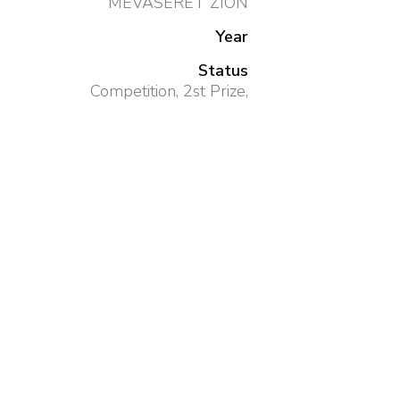
MEVASERET ZION
Year
Status
Competition, 2st Prize,
Size
2,200 SQM
Client