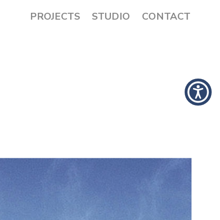
PROJECTS
STUDIO
CONTACT