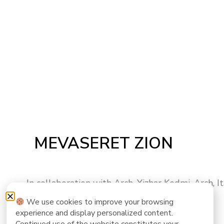
MEVASERET ZION
In collaboration with Arch. Yizhar Kedmi, Arch, I
We use cookies to improve your browsing
experience and display personalized content.