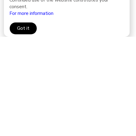
Continued use of the website constitutes your
consent.
For more information
Got it