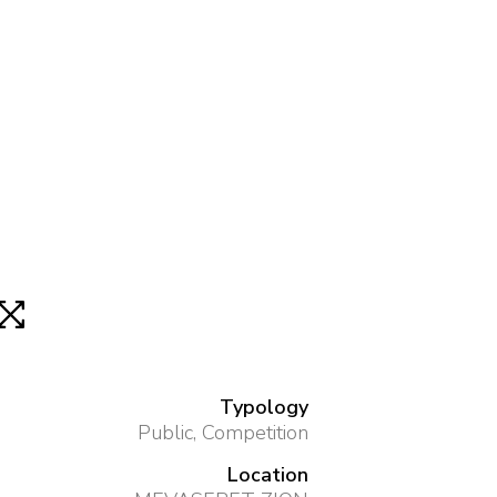
Typology
Public, Competition
Location