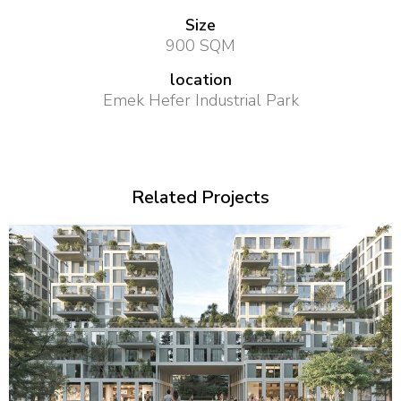
Size
900 SQM
location
Emek Hefer Industrial Park
Related Projects