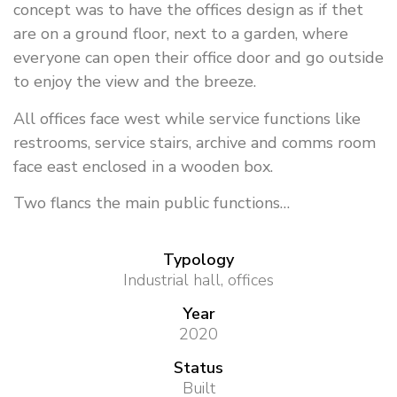
concept was to have the offices design as if thet
are on a ground floor, next to a garden, where
everyone can open their office door and go outside
to enjoy the view and the breeze.
All offices face west while service functions like
restrooms, service stairs, archive and comms room
face east enclosed in a wooden box.
Two flancs the main public functions…
Typology
Industrial hall, offices
Year
2020
Status
Built