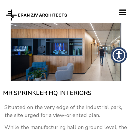
MR SPRINKLER HQ INTERIORS
Situated on the very edge of the industrial park,
the site urged for a view-oriented plan.
While the manufacturing hall on ground level, the