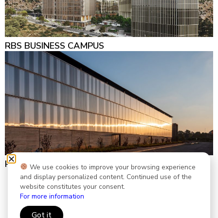
RBS BUSINESS CAMPUS
REEF5 LOGISTIC CENTER
We use cookies to improve your browsing experience
and display personalized content. Continued use of the
website constitutes your consent.
Accessibility Statement
|
Privacy Policy
For more information
Created by
smartsites
Got it