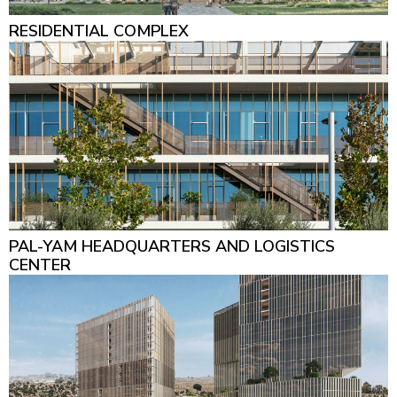
RESIDENTIAL COMPLEX
PAL-YAM HEADQUARTERS AND LOGISTICS
CENTER